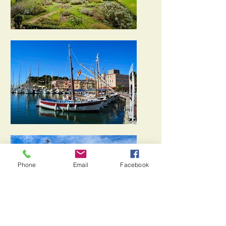
Phone
Email
Facebook