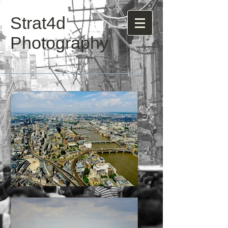
Strat4d
Photography